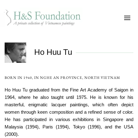
Ho Huu Tu
BORN IN 1940, IN NGHE AN PROVINCE, NORTH VIETNAM
Ho Huu Tu graduated from the Fine Art Academy of Saigon in
1964, where he also taught until 1975. He is known for his
masterful, enigmatic lacquer paintings, which often depict
women through keen composition and a refined sense of color.
He has participated in various exhibitions in Singapore and
Malaysia (1994), Paris (1994), Tokyo (1996), and the USA
(2000).