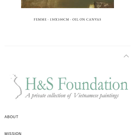
FEMME - 130X100CM - OIL ON CANVAS
ABOUT
MISSION