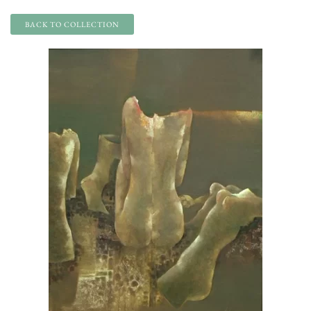
BACK TO COLLECTION