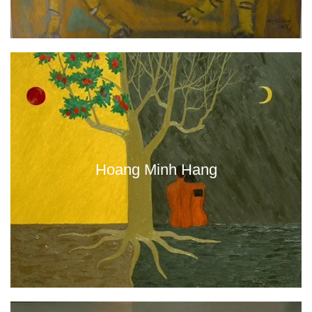
Hoang Minh Hang