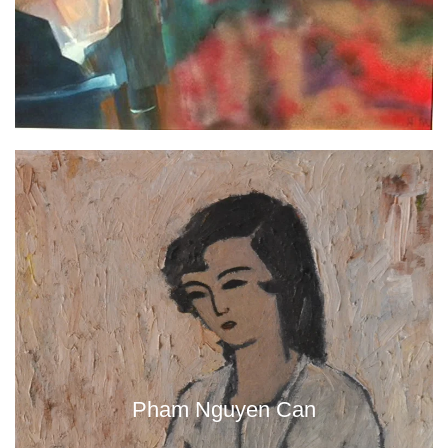
Pham Nguyen Can