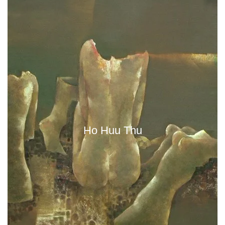
Ho Huu Thu