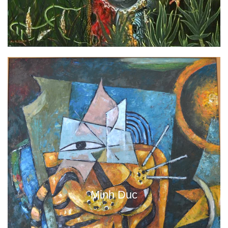
Minh Duc