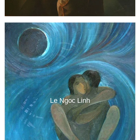
Le Ngoc Linh