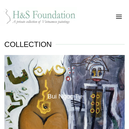
COLLECTION
Bui Ngoc Tu