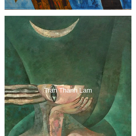
Tran Thanh Lam