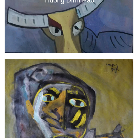
Truong Dinh Hao