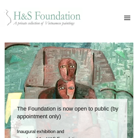
The Foundation is now open to public (by
appointment only)
Inaugural exhibition and