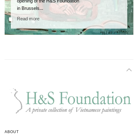
opening of the H&S Foundation
in Brussels...
Read more
ABOUT