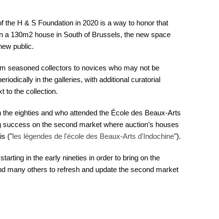
f the H & S Foundation in 2020 is a way to honor that
 in a 130m2 house in South of Brussels, the new space
new public.
rom seasoned collectors to novices who may not be
odically in the galleries, with additional curatorial
 to the collection.
in the eighties and who attended the École des Beaux-Arts
 success on the second market where auction’s houses
s ("
les légendes de l'école des Beaux-Arts d'Indochine
").
tarting in the early nineties in order to bring on the
d many others to refresh and update the second market