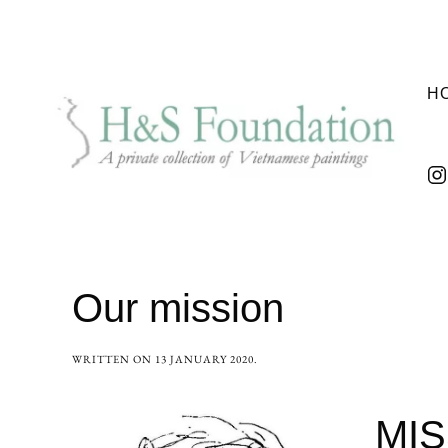
H
Our mission
WRITTEN ON
13 JANUARY 2020
.
MIS