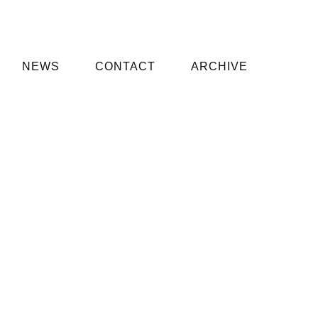
NEWS
CONTACT
ARCHIVE