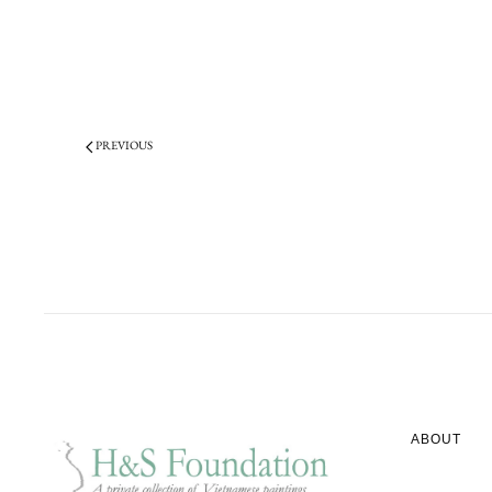
PREVIOUS
ABOUT