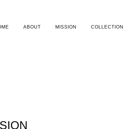
OME
ABOUT
MISSION
COLLECTION
SION