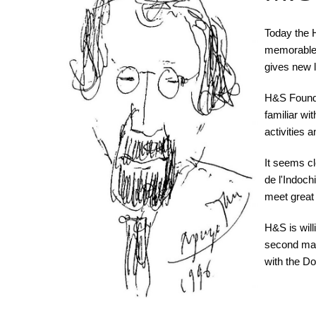
Today the H
memorable p
gives new l
H&S Founda
familiar wi
activities 
It seems cl
de l'Indoc
meet great
H&S is will
second mar
with the Do