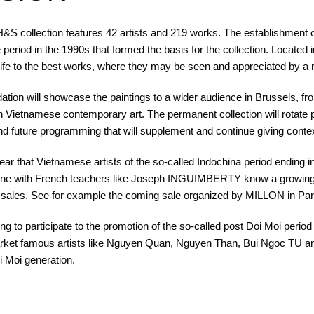
&S collection features 42 artists and 219 works. The establishment o
eriod in the 1990s that formed the basis for the collection. Located
ife to the best works, where they may be seen and appreciated by a 
tion will showcase the paintings to a wider audience in Brussels, f
th Vietnamese contemporary art. The permanent collection will rotate peri
and future programming that will supplement and continue giving context
ear that Vietnamese artists of the so-called Indochina period ending 
hine with French teachers like Joseph INGUIMBERTY know a growing
 sales. See for example the coming sale organized by MILLON in Pari
ing to participate to the promotion of the so-called post Doi Moi period s
ket famous artists like Nguyen Quan, Nguyen Than, Bui Ngoc TU an
i Moi generation.