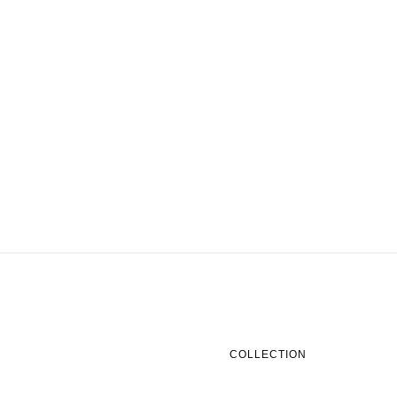
COLLECTION