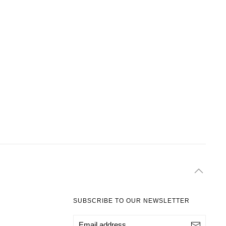
SUBSCRIBE TO OUR NEWSLETTER