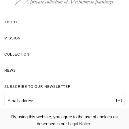
ABOUT
MISSION
COLLECTION
NEWS
SUBSCRIBE TO OUR NEWSLETTER
By using this website, you agree to the use of cookies as
© H&S Foundation 2020 -
Legal Notice
- Webmaster:
described in our
Legal Notice
.