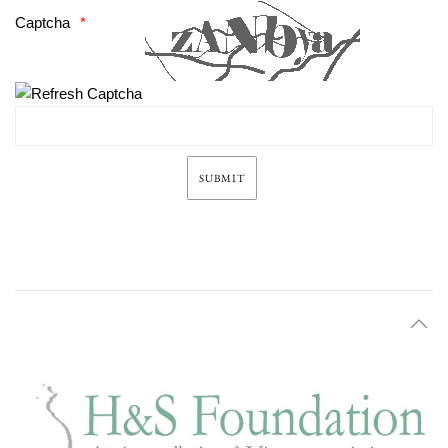
Captcha