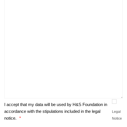
I accept that my data will be used by H&S Foundation in
accordance with the stipulations included in the legal
Legal
notice.
Notice