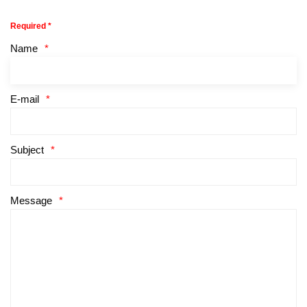
Required *
Name
E-mail
Subject
Message