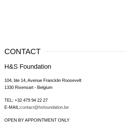
CONTACT
H&S Foundation
104, bte 14, Avenue Francklin Roosevelt
1330 Rixensart - Belgium
TEL: +32 479 94 22 27
E-MAIL:
contact@hsfoundation.be
OPEN BY APPOINTMENT ONLY