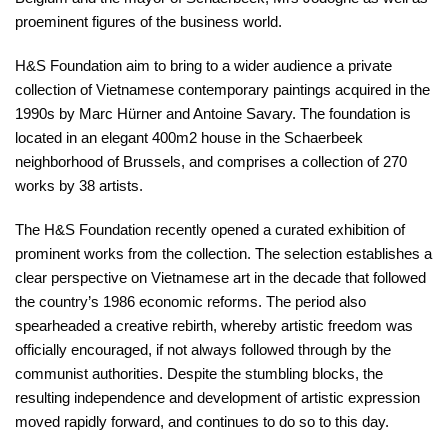
proeminent figures of the business world.
H&S Foundation aim to bring to a wider audience a private
collection of Vietnamese contemporary paintings acquired in the
1990s by Marc Hürner and Antoine Savary. The foundation is
located in an elegant 400m2 house in the Schaerbeek
neighborhood of Brussels, and comprises a collection of 270
works by 38 artists.
The H&S Foundation recently opened a curated exhibition of
prominent works from the collection. The selection establishes a
clear perspective on Vietnamese art in the decade that followed
the country’s 1986 economic reforms. The period also
spearheaded a creative rebirth, whereby artistic freedom was
officially encouraged, if not always followed through by the
communist authorities. Despite the stumbling blocks, the
resulting independence and development of artistic expression
moved rapidly forward, and continues to do so to this day.