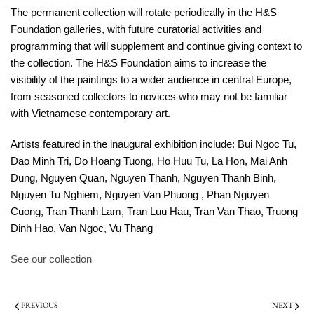
The permanent collection will rotate periodically in the H&S
Foundation galleries, with future curatorial activities and
programming that will supplement and continue giving context to
the collection. The H&S Foundation aims to increase the
visibility of the paintings to a wider audience in central Europe,
from seasoned collectors to novices who may not be familiar
with Vietnamese contemporary art.
Artists featured in the inaugural exhibition include: Bui Ngoc Tu,
Dao Minh Tri, Do Hoang Tuong, Ho Huu Tu, La Hon, Mai Anh
Dung, Nguyen Quan, Nguyen Thanh, Nguyen Thanh Binh,
Nguyen Tu Nghiem, Nguyen Van Phuong , Phan Nguyen
Cuong, Tran Thanh Lam, Tran Luu Hau, Tran Van Thao, Truong
Dinh Hao, Van Ngoc, Vu Thang
See our collection
PREVIOUS
NEXT