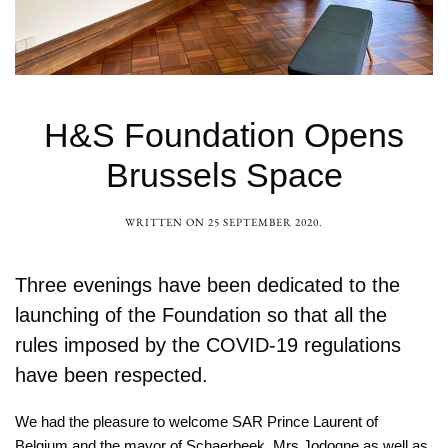
H&S Foundation Opens
Brussels Space
WRITTEN ON
25 SEPTEMBER 2020
.
Three evenings have been dedicated to the
launching of the Foundation so that all the
rules imposed by the COVID-19 regulations
have been respected.
We had the pleasure to welcome SAR Prince Laurent of
Belgium and the mayor of Schaerbeek, Mrs Jodogne as well as