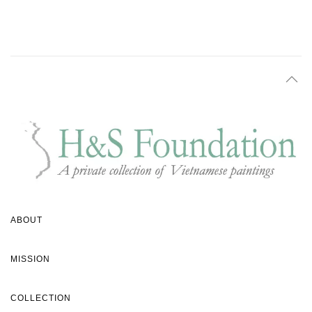
ABOUT
MISSION
COLLECTION